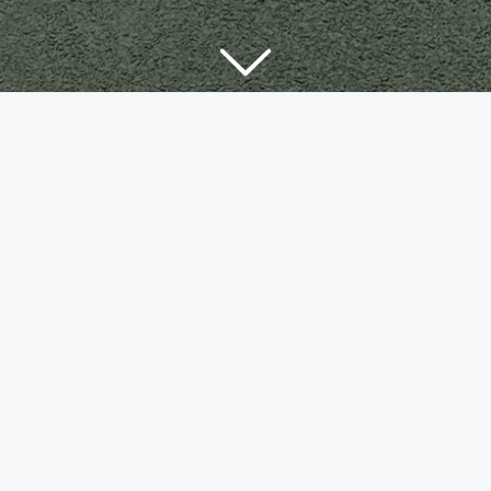
bi-b2-en
560
Downloads
Download
Now!