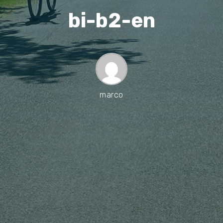
bi-b2-en
marco