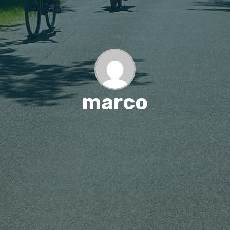
marco