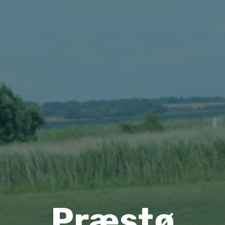
Præstø