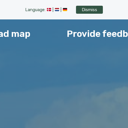
Language:
|
|
Dismiss
ad map
Provide feed