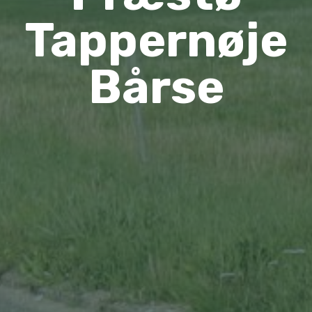
Tappernøje
Bårse